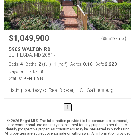
$1,049,900
(
)
$
5,513
/mo.
5902 WALTON RD
BETHESDA, MD 20817
4
2
1
0.16
2,228
Beds:
Baths:
(full)
|
(half)
Acres:
Sqft:
8
Days on market:
Status:
PENDING
Listing courtesy of Real Broker, LLC - Gaithersburg
1
© 2026 Bright MLS. The information provided is for consumers' personal,
noncommercial use and may not be used for any purpose other than to
identify prospective properties consumers may be interested in purchasing.
All properties are subject to prior sale or withdrawal. All information provided