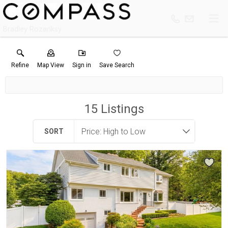
Bradley Rozanksy
Refine
Map View
Sign in
Save Search
15
Listings
SORT