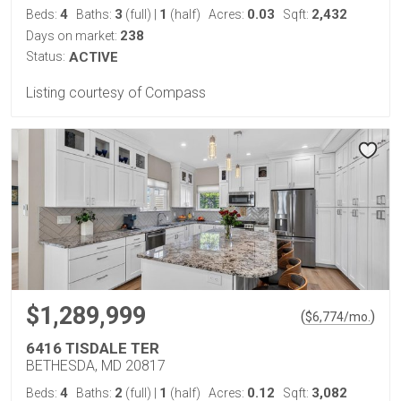
4
3
1
0.03
2,432
Beds:
Baths:
(full)
|
(half)
Acres:
Sqft:
238
Days on market:
Status:
ACTIVE
Listing courtesy of Compass
$1,289,999
(
)
$
6,774
/mo.
6416 TISDALE TER
BETHESDA, MD 20817
4
2
1
0.12
3,082
Beds:
Baths:
(full)
|
(half)
Acres:
Sqft: