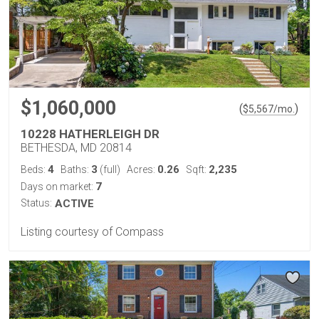
$1,060,000
(
)
$
5,567
/mo.
10228 HATHERLEIGH DR
BETHESDA, MD 20814
4
3
0.26
2,235
Beds:
Baths:
(full)
Acres:
Sqft:
7
Days on market:
Status:
ACTIVE
Listing courtesy of Compass