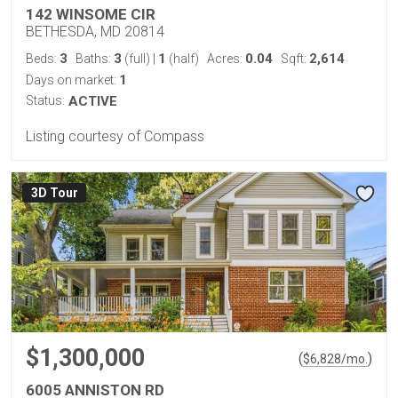
142 WINSOME CIR
BETHESDA, MD 20814
3
3
1
0.04
2,614
Beds:
Baths:
(full)
|
(half)
Acres:
Sqft:
1
Days on market:
Status:
ACTIVE
Listing courtesy of Compass
3D Tour
$1,300,000
(
)
$
6,828
/mo.
6005 ANNISTON RD