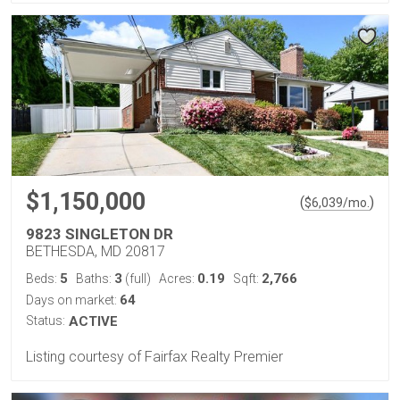
$1,150,000
(
)
$
6,039
/mo.
9823 SINGLETON DR
BETHESDA, MD 20817
5
3
0.19
2,766
Beds:
Baths:
(full)
Acres:
Sqft:
64
Days on market:
Status:
ACTIVE
Listing courtesy of Fairfax Realty Premier