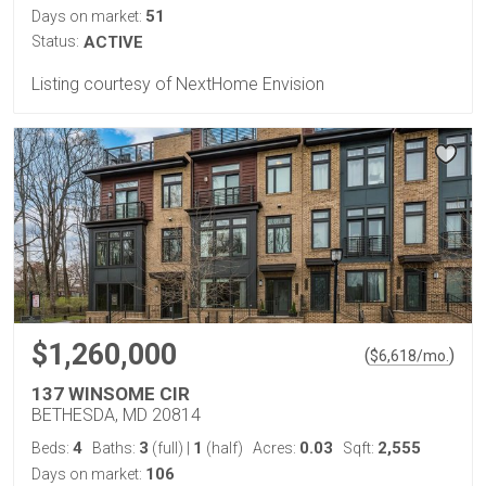
51
Days on market:
Status:
ACTIVE
Listing courtesy of NextHome Envision
$1,260,000
(
)
$
6,618
/mo.
137 WINSOME CIR
BETHESDA, MD 20814
4
3
1
0.03
2,555
Beds:
Baths:
(full)
|
(half)
Acres:
Sqft:
106
Days on market: