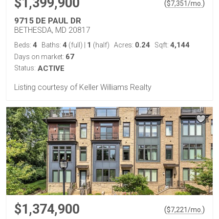
$1,399,900
(
)
$
7,351
/mo.
9715 DE PAUL DR
BETHESDA, MD 20817
4
4
1
0.24
4,144
Beds:
Baths:
(full)
|
(half)
Acres:
Sqft:
67
Days on market:
Status:
ACTIVE
Listing courtesy of Keller Williams Realty
$1,374,900
(
)
$
7,221
/mo.