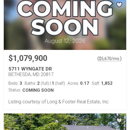
$1,079,900
(
)
$
5,670
/mo.
5711 WYNGATE DR
BETHESDA, MD 20817
3
2
1
0.17
1,852
Beds:
Baths:
(full)
|
(half)
Acres:
Sqft:
Status:
COMING SOON
Listing courtesy of Long & Foster Real Estate, Inc.