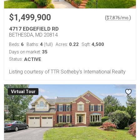
$1,499,900
(
)
$
7,876
/mo.
4717 EDGEFIELD RD
BETHESDA, MD 20814
6
4
0.22
4,500
Beds:
Baths:
(full)
Acres:
Sqft:
35
Days on market:
Status:
ACTIVE
Listing courtesy of TTR Sotheby's International Realty
Virtual Tour