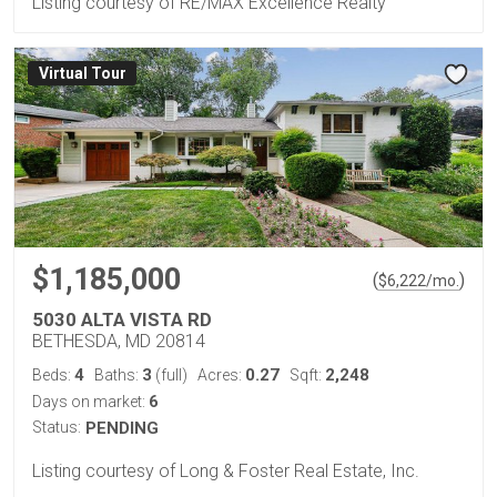
Listing courtesy of RE/MAX Excellence Realty
Virtual Tour
$1,185,000
(
)
$
6,222
/mo.
5030 ALTA VISTA RD
BETHESDA, MD 20814
4
3
0.27
2,248
Beds:
Baths:
(full)
Acres:
Sqft:
6
Days on market:
Status:
PENDING
Listing courtesy of Long & Foster Real Estate, Inc.