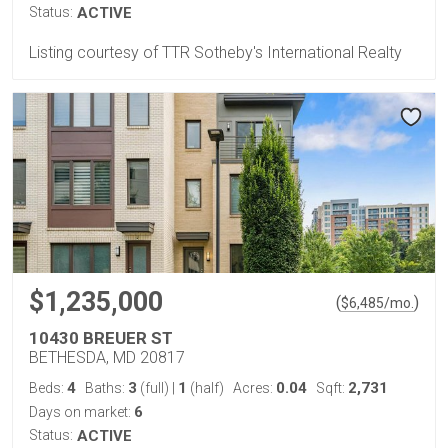
Status:
ACTIVE
Listing courtesy of TTR Sotheby's International Realty
$1,235,000
(
)
$
6,485
/mo.
10430 BREUER ST
BETHESDA, MD 20817
4
3
1
0.04
2,731
Beds:
Baths:
(full)
|
(half)
Acres:
Sqft:
6
Days on market:
Status:
ACTIVE