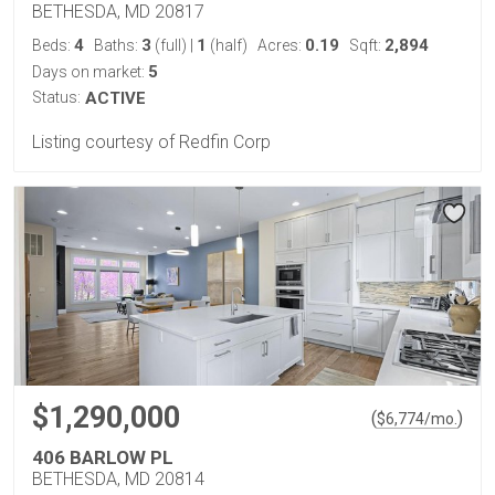
BETHESDA, MD 20817
4
3
1
0.19
2,894
Beds:
Baths:
(full)
|
(half)
Acres:
Sqft:
5
Days on market:
Status:
ACTIVE
Listing courtesy of Redfin Corp
$1,290,000
(
)
$
6,774
/mo.
406 BARLOW PL
BETHESDA, MD 20814