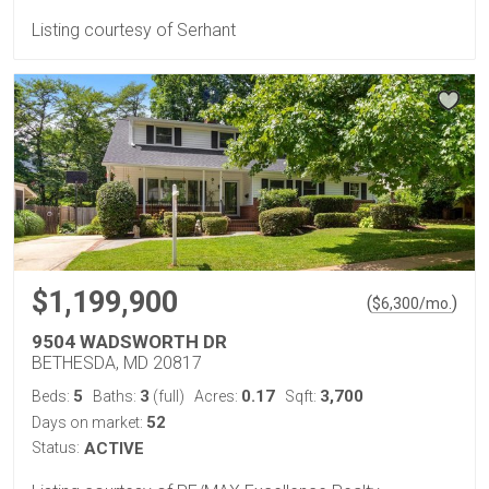
Listing courtesy of Serhant
$1,199,900
(
)
$
6,300
/mo.
9504 WADSWORTH DR
BETHESDA, MD 20817
5
3
0.17
3,700
Beds:
Baths:
(full)
Acres:
Sqft:
52
Days on market:
Status:
ACTIVE