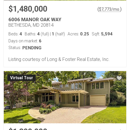
$1,480,000
(
)
$
7,773
/mo.
6006 MANOR OAK WAY
BETHESDA, MD 20814
4
4
1
0.25
5,594
Beds:
Baths:
(full)
|
(half)
Acres:
Sqft:
6
Days on market:
Status:
PENDING
Listing courtesy of Long & Foster Real Estate, Inc.
Virtual Tour