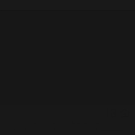
Website is a service of: The Rozansky Group
7200 Wisconsin Ave 9th Floor
Bethesda, MD 20814
|
301.656.7700