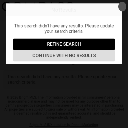
No Results
Bradley Rozanksy
This search didn't have any results. Please update
your search criteria.
Refine
Map View
Sign in
Save Search
REFINE SEARCH
CONTINUE WITH NO RESULTS
0
Listings
This search didn't have any results. Please update your
search criteria.
© 2026 Bright MLS. The information provided is for consumers' personal,
noncommercial use and may not be used for any purpose other than to
identify prospective properties consumers may be interested in purchasing.
All properties are subject to prior sale or withdrawal. All information provided
is deemed reliable but is not guaranteed accurate, and should be
independently verified.
Bright MLS IDX solution by Dakno Marketing
.