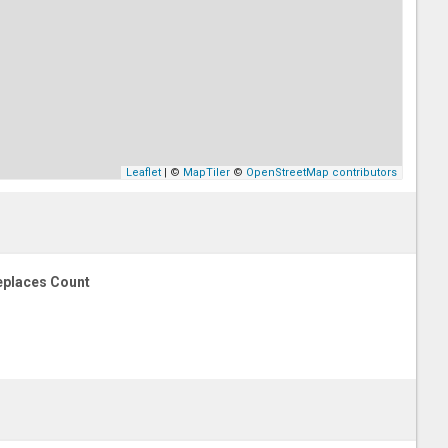
Leaflet
| ©
MapTiler
©
OpenStreetMap contributors
eplaces Count