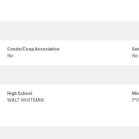
Condo/Coop Association
Sen
No
No
High School
Mid
WALT WHITMAN
PY