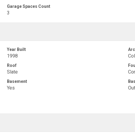
Garage Spaces Count
3
Year Built
Arc
1998
Col
Roof
Fou
Slate
Con
Basement
Ba
Yes
Out