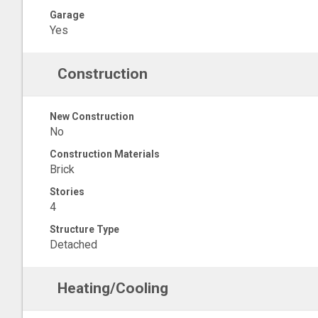
Garage
Yes
Construction
New Construction
No
Construction Materials
Brick
Stories
4
Structure Type
Detached
Heating/Cooling