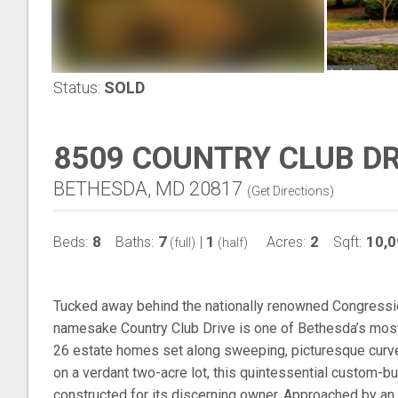
Status:
SOLD
8509 COUNTRY CLUB D
BETHESDA, MD 20817
(
Get Directions
)
8
7
1
2
10,0
Beds:
Baths:
|
Acres:
Sqft:
(full)
(half)
Tucked away behind the nationally renowned Congressio
namesake Country Club Drive is one of Bethesda’s most 
26 estate homes set along sweeping, picturesque curves
on a verdant two-acre lot, this quintessential custom-bu
constructed for its discerning owner. Approached by an 