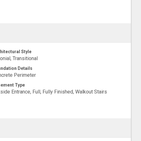
hitectural Style
onial, Transitional
ndation Details
crete Perimeter
sement Type
side Entrance, Full, Fully Finished, Walkout Stairs