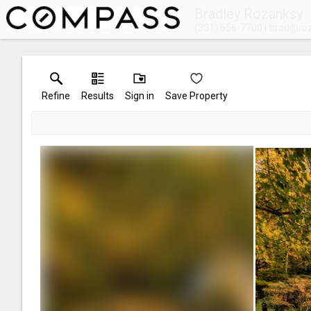
Bradley Rozanksy
(301) 656-7700
brad@ro
Refine
Results
Sign in
Save Property