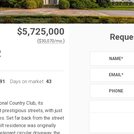
$5,725,000
Reque
(
)
$
30,070
/mo.
R
NAME
*
EMAIL
*
91
43
Days on market:
PHONE
nal Country Club, its
prestigious streets, with just
. Set far back from the street
ilt residence was originally
elegant circular driveway, the