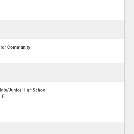
ior Community
dle/Junior High School
LE