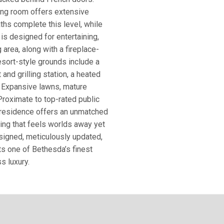
sing room offers extensive
ths complete this level, while
 is designed for entertaining,
 area, along with a fireplace-
Resort-style grounds include a
 and grilling station, a heated
. Expansive lawns, mature
 Proximate to top-rated public
e residence offers an unmatched
ting that feels worlds away yet
signed, meticulously updated,
ts one of Bethesda’s finest
s luxury.