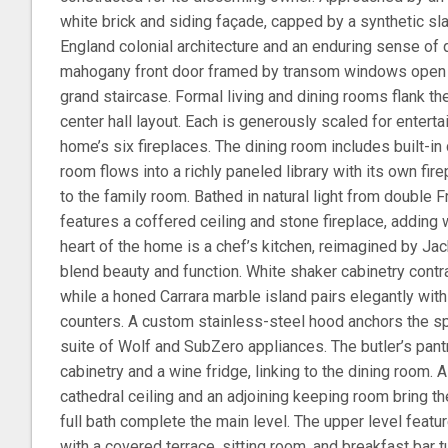
white brick and siding façade, capped by a synthetic sl
England colonial architecture and an enduring sense of q
mahogany front door framed by transom windows open t
grand staircase. Formal living and dining rooms flank the 
center hall layout. Each is generously scaled for enterta
home’s six fireplaces. The dining room includes built-in 
room flows into a richly paneled library with its own fi
to the family room. Bathed in natural light from double 
features a coffered ceiling and stone fireplace, adding 
heart of the home is a chef’s kitchen, reimagined by J
blend beauty and function. White shaker cabinetry contr
while a honed Carrara marble island pairs elegantly with
counters. A custom stainless-steel hood anchors the s
suite of Wolf and SubZero appliances. The butler’s pant
cabinetry and a wine fridge, linking to the dining room. 
cathedral ceiling and an adjoining keeping room bring 
full bath complete the main level. The upper level featu
with a covered terrace, sitting room, and breakfast bar