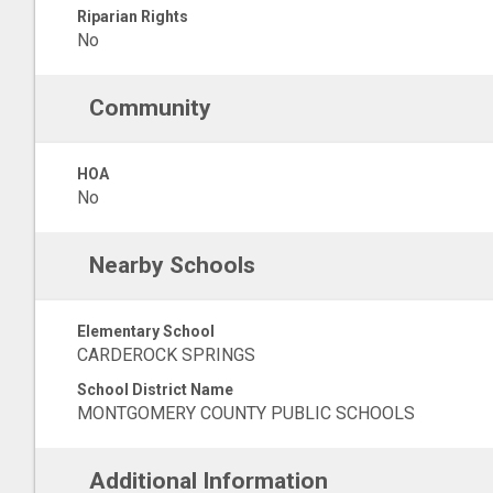
Riparian Rights
No
Community
HOA
No
Nearby Schools
Elementary School
CARDEROCK SPRINGS
School District Name
MONTGOMERY COUNTY PUBLIC SCHOOLS
Additional Information