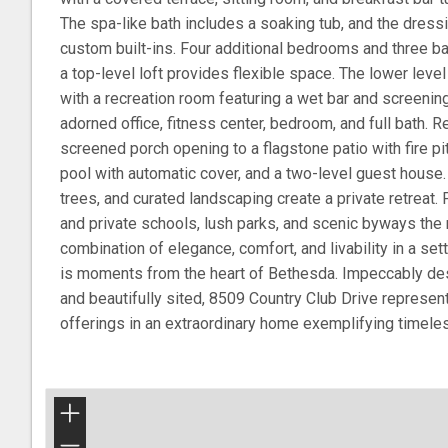
The spa-like bath includes a soaking tub, and the dres
custom built-ins. Four additional bedrooms and three ba
a top-level loft provides flexible space. The lower level
with a recreation room featuring a wet bar and screening
adorned office, fitness center, bedroom, and full bath. 
screened porch opening to a flagstone patio with fire pit
pool with automatic cover, and a two-level guest house
trees, and curated landscaping create a private retreat.
and private schools, lush parks, and scenic byways th
combination of elegance, comfort, and livability in a set
is moments from the heart of Bethesda. Impeccably de
and beautifully sited, 8509 Country Club Drive represen
offerings in an extraordinary home exemplifying timeles
+