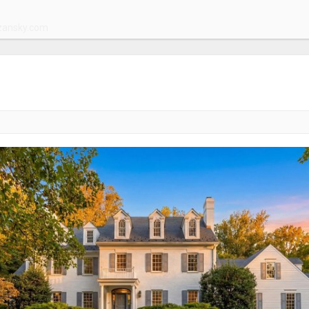
zansky.com