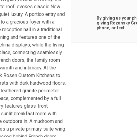
ate roof, evokes classic New
uiet luxury. A portico entry and
By giving us your p
o a gracious foyer with a
giving
Rozansky Gr
phone, or text.
reception hall in a traditional
ining and features one of the
china displays, while the living
replace, connecting seamlessly
French doors, the family room
warmth and intimacy. At the
ack Rosen Custom Kitchens to
asts with dark hardwood floors,
 leathered granite perimeter
pace, complemented by a full
ry features glass-front
A sunlit breakfast room with
the outdoors in. A mudroom and
res a private primary suite wing
 tucked behind French doors.