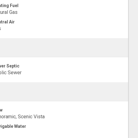
ting Fuel
ural Gas
tral Air
s
er Septic
lic Sewer
w
oramic, Scenic Vista
igable Water