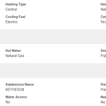
Heating Type
Hea
Central
Nat
Cooling Fuel
Cen
Electric
Ye
Hot Water
Sew
Natural Gas
Pub
Subdivision Name
Vie
BETHESDA
Pan
Water Access
Nav
No
No