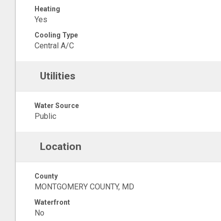
Heating
Yes
Cooling Type
Central A/C
Utilities
Water Source
Public
Location
County
MONTGOMERY COUNTY, MD
Waterfront
No