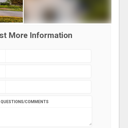
st More Information
QUESTIONS/COMMENTS