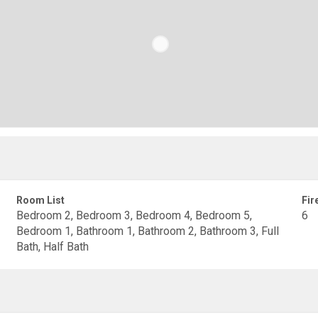
Room List
Fir
Bedroom 2, Bedroom 3, Bedroom 4, Bedroom 5,
6
Bedroom 1, Bathroom 1, Bathroom 2, Bathroom 3, Full
Bath, Half Bath