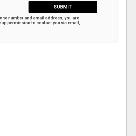
SUBMIT
hone number and email address, you are
oup
permission to contact you via email,