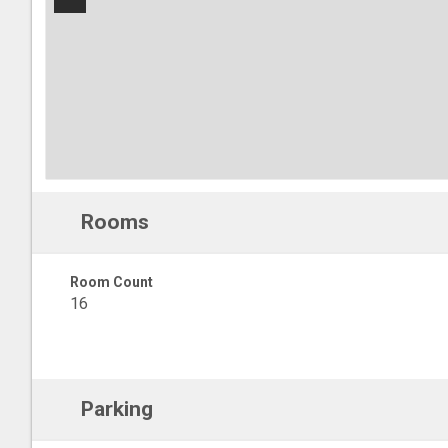
−
Rooms
Room Count
16
Parking