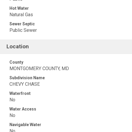
Hot Water
Natural Gas
Sewer Septic
Public Sewer
Location
County
MONTGOMERY COUNTY, MD
Subdivision Name
CHEVY CHASE
Waterfront
No
Water Access
No
Navigable Water
No