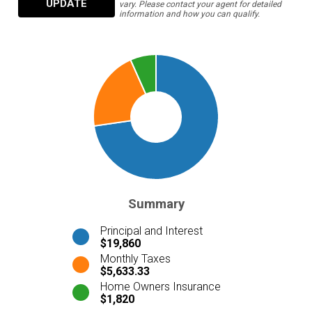
UPDATE
vary. Please contact your agent for detailed
information and how you can qualify.
Summary
Principal and Interest
$19,860
Monthly Taxes
$5,633.33
Home Owners Insurance
$1,820