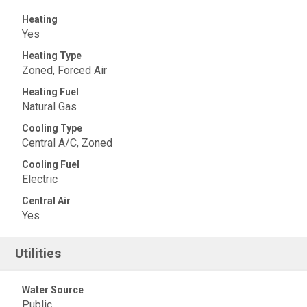
Heating
Yes
Heating Type
Zoned, Forced Air
Heating Fuel
Natural Gas
Cooling Type
Central A/C, Zoned
Cooling Fuel
Electric
Central Air
Yes
Utilities
Water Source
Public