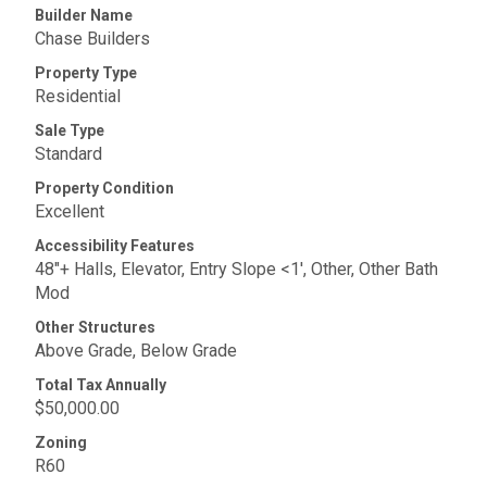
Builder Name
Chase Builders
Property Type
Residential
Sale Type
Standard
Property Condition
Excellent
Accessibility Features
48"+ Halls, Elevator, Entry Slope <1', Other, Other Bath
Mod
Other Structures
Above Grade, Below Grade
Total Tax Annually
$50,000.00
Zoning
R60