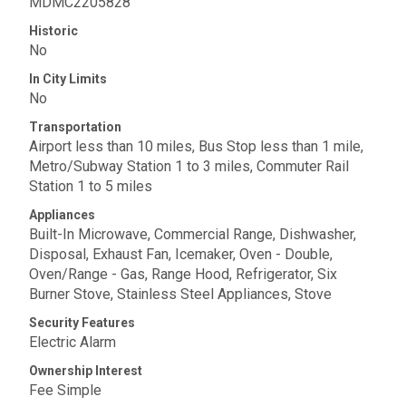
MDMC2205828
Historic
No
In City Limits
No
Transportation
Airport less than 10 miles, Bus Stop less than 1 mile,
Metro/Subway Station 1 to 3 miles, Commuter Rail
Station 1 to 5 miles
Appliances
Built-In Microwave, Commercial Range, Dishwasher,
Disposal, Exhaust Fan, Icemaker, Oven - Double,
Oven/Range - Gas, Range Hood, Refrigerator, Six
Burner Stove, Stainless Steel Appliances, Stove
Security Features
Electric Alarm
Ownership Interest
Fee Simple