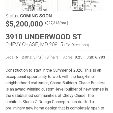
Status:
COMING SOON
$5,200,000
(
)
$
27,313
/mo.
3910 UNDERWOOD ST
CHEVY CHASE, MD 20815
(
Get Directions
)
6
5
3
0.25
6,783
Beds:
Baths:
(full)
|
(half)
Acres:
Sqft:
Construction to start in the Summer of 2026. This is an
exceptional opportunity to work with the long-time
neighborhood craftsman, Chase Builders. Chase Builders
is an award-winning custom-level builder of new homes in
the established communities of Chevy Chase. The
architect, Studio Z Design Concepts, has drafted a
preliminary new home design that is completely open to