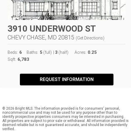
3910 UNDERWOOD ST
CHEVY CHASE, MD 20815
(
Get Directions
)
6
5
3
0.25
Beds:
Baths:
(full)
|
(half)
Acres:
6,783
Sqft:
REQUEST INFORMATION
© 2026 Bright MLS. The information provided is for consumers' personal,
noncommercial use and may not be used for any purpose other than to
identify prospective properties consumers may be interested in purchasing.
All properties are subject to prior sale or withdrawal. All information provided is
deemed reliable but is not guaranteed accurate, and should be independently
verified.