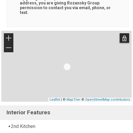
address, you are giving
Rozansky Group
permission to contact you via email, phone, or
text.
+
−
Leaflet
| ©
MapTiler
©
OpenStreetMap contributors
Interior Features
2nd Kitchen