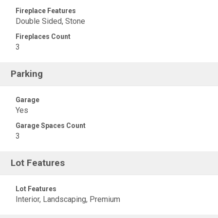
Fireplace Features
Double Sided, Stone
Fireplaces Count
3
Parking
Garage
Yes
Garage Spaces Count
3
Lot Features
Lot Features
Interior, Landscaping, Premium