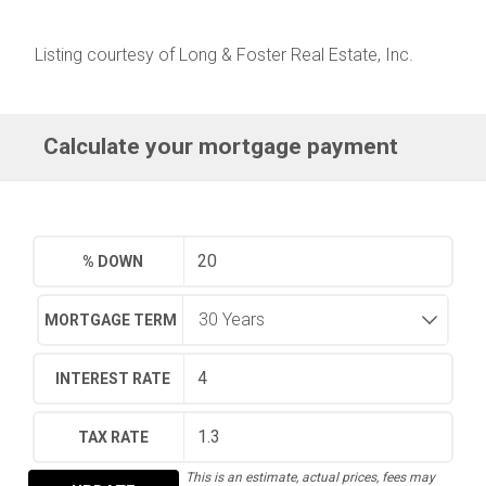
Listing courtesy of Long & Foster Real Estate, Inc.
Calculate your mortgage payment
% DOWN
MORTGAGE TERM
INTEREST RATE
TAX RATE
This is an estimate, actual prices, fees may