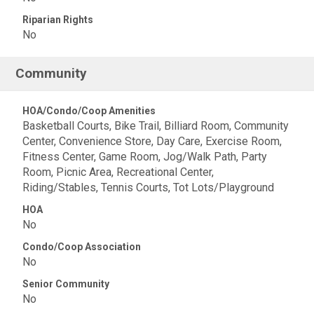
Riparian Rights
No
Community
HOA/Condo/Coop Amenities
Basketball Courts, Bike Trail, Billiard Room, Community
Center, Convenience Store, Day Care, Exercise Room,
Fitness Center, Game Room, Jog/Walk Path, Party
Room, Picnic Area, Recreational Center,
Riding/Stables, Tennis Courts, Tot Lots/Playground
HOA
No
Condo/Coop Association
No
Senior Community
No