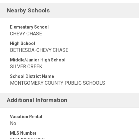
Nearby Schools
Elementary School
CHEVY CHASE
High School
BETHESDA-CHEVY CHASE
Middle/Junior High School
SILVER CREEK
School District Name
MONTGOMERY COUNTY PUBLIC SCHOOLS
Additional Information
Vacation Rental
No
MLS Number