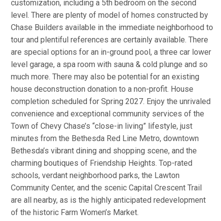
customization, including a 5th bedroom on the second
level. There are plenty of model of homes constructed by
Chase Builders available in the immediate neighborhood to
tour and plentiful references are certainly available. There
are special options for an in-ground pool, a three car lower
level garage, a spa room with sauna & cold plunge and so
much more. There may also be potential for an existing
house deconstruction donation to a non-profit. House
completion scheduled for Spring 2027. Enjoy the unrivaled
convenience and exceptional community services of the
Town of Chevy Chase’s “close-in living” lifestyle, just
minutes from the Bethesda Red Line Metro, downtown
Bethesda’s vibrant dining and shopping scene, and the
charming boutiques of Friendship Heights. Top-rated
schools, verdant neighborhood parks, the Lawton
Community Center, and the scenic Capital Crescent Trail
are all nearby, as is the highly anticipated redevelopment
of the historic Farm Women’s Market.