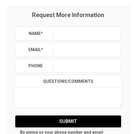
Request More Information
NAME
*
EMAIL
*
PHONE
QUESTIONS/COMMENTS
SUBMIT
By giving us your phone number and email