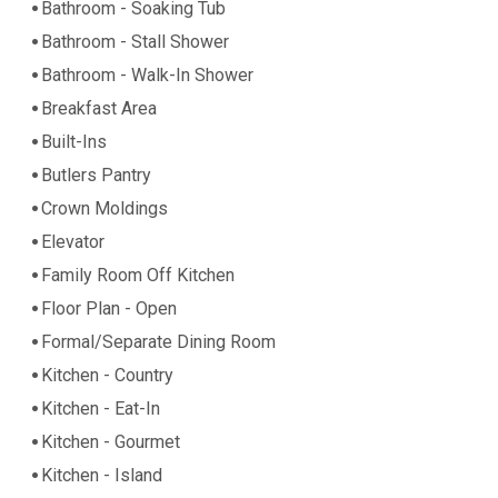
Bathroom - Soaking Tub
Bathroom - Stall Shower
Bathroom - Walk-In Shower
Breakfast Area
Built-Ins
Butlers Pantry
Crown Moldings
Elevator
Family Room Off Kitchen
Floor Plan - Open
Formal/Separate Dining Room
Kitchen - Country
Kitchen - Eat-In
Kitchen - Gourmet
Kitchen - Island