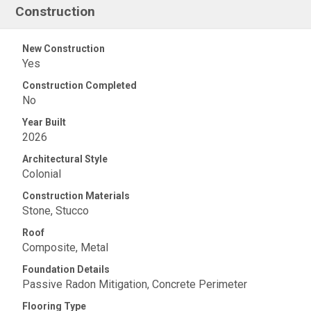
Construction
New Construction
Yes
Construction Completed
No
Year Built
2026
Architectural Style
Colonial
Construction Materials
Stone, Stucco
Roof
Composite, Metal
Foundation Details
Passive Radon Mitigation, Concrete Perimeter
Flooring Type