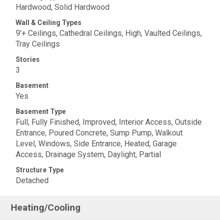
Hardwood, Solid Hardwood
Wall & Ceiling Types
9'+ Ceilings, Cathedral Ceilings, High, Vaulted Ceilings,
Tray Ceilings
Stories
3
Basement
Yes
Basement Type
Full, Fully Finished, Improved, Interior Access, Outside
Entrance, Poured Concrete, Sump Pump, Walkout
Level, Windows, Side Entrance, Heated, Garage
Access, Drainage System, Daylight, Partial
Structure Type
Detached
Heating/Cooling