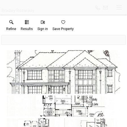
Bradley Rozanksy
Refine
Results
Sign in
Save Property