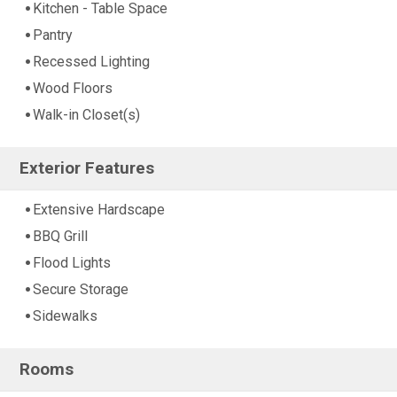
Kitchen - Table Space
Pantry
Recessed Lighting
Wood Floors
Walk-in Closet(s)
Exterior Features
Extensive Hardscape
BBQ Grill
Flood Lights
Secure Storage
Sidewalks
Rooms