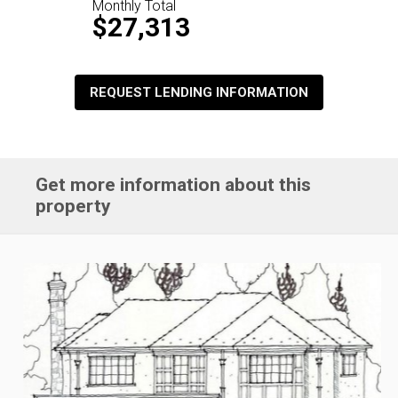
Monthly Total
$27,313
REQUEST LENDING INFORMATION
Get more information about this
property