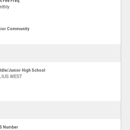
 Fee Freq
nthly
ior Community
dle/Junior High School
LIUS WEST
S Number