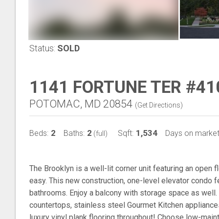
Status:
SOLD
1141 FORTUNE TER #41
POTOMAC, MD 20854
(
Get Directions
)
2
2
1,534
Beds:
Baths:
Sqft:
Days on market
(full)
The Brooklyn is a well-lit corner unit featuring an open 
easy. This new construction, one-level elevator condo
bathrooms. Enjoy a balcony with storage space as well.
countertops, stainless steel Gourmet Kitchen appliances
luxury vinyl plank flooring throughout! Choose low-main