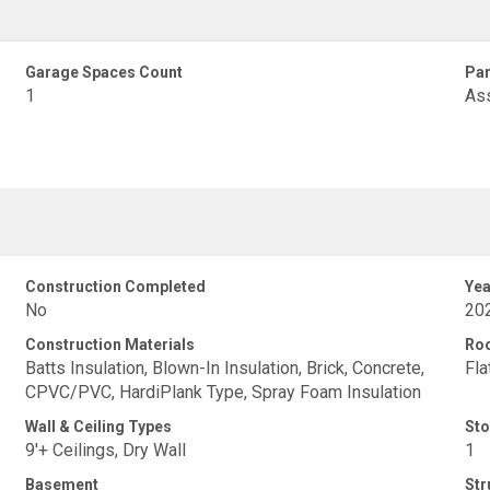
Garage Spaces Count
Par
1
As
Construction Completed
Yea
No
20
Construction Materials
Ro
Batts Insulation, Blown-In Insulation, Brick, Concrete,
Fla
CPVC/PVC, HardiPlank Type, Spray Foam Insulation
Wall & Ceiling Types
Sto
9'+ Ceilings, Dry Wall
1
Basement
Str