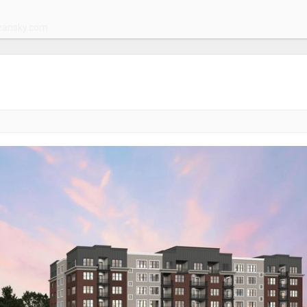
zansky.com