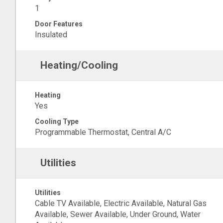
1
Door Features
Insulated
Heating/Cooling
Heating
Yes
Cooling Type
Programmable Thermostat, Central A/C
Utilities
Utilities
Cable TV Available, Electric Available, Natural Gas
Available, Sewer Available, Under Ground, Water