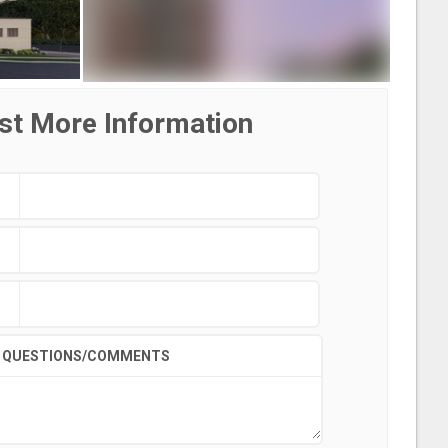
st More Information
QUESTIONS/COMMENTS