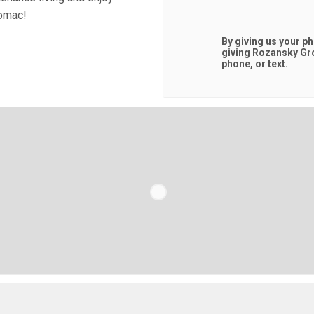
tomac!
By giving us your p
giving
Rozansky Gr
phone, or text.