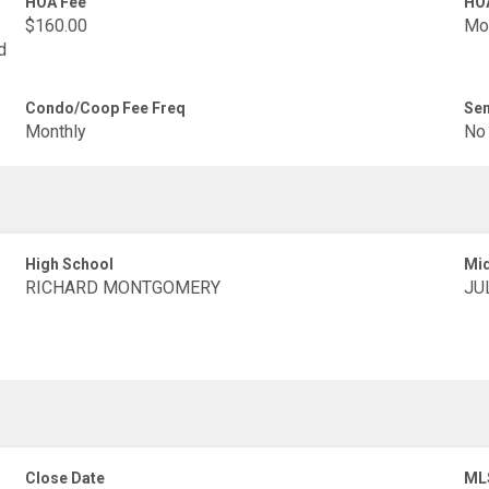
HOA Fee
HOA
$160.00
Mo
d
Condo/Coop Fee Freq
Sen
Monthly
No
High School
Mid
RICHARD MONTGOMERY
JU
Close Date
ML