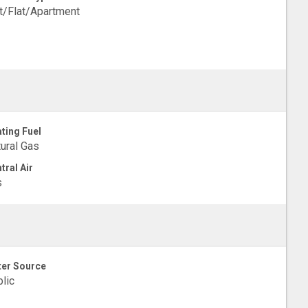
t/Flat/Apartment
ting Fuel
ural Gas
tral Air
s
er Source
lic