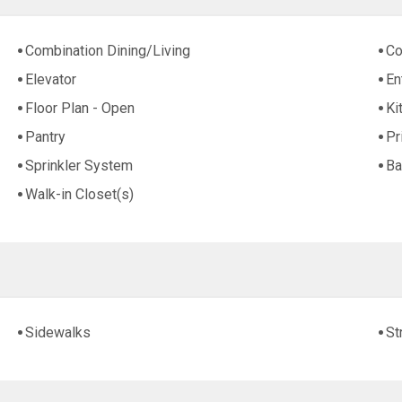
Combination Dining/Living
Co
Elevator
En
Floor Plan - Open
Ki
Pantry
Pr
Sprinkler System
Ba
Walk-in Closet(s)
Sidewalks
St