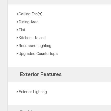
Ceiling Fan(s)
Dining Area
Flat
Kitchen - Island
Recessed Lighting
Upgraded Countertops
Exterior Features
Exterior Lighting