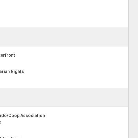
erfront
arian Rights
do/Coop Association
s