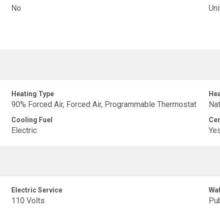
No
Uni
Heating Type
Hea
90% Forced Air, Forced Air, Programmable Thermostat
Nat
Cooling Fuel
Cen
Electric
Ye
Electric Service
Wat
110 Volts
Pub