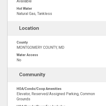
Available
Hot Water
Natural Gas, Tankless
Location
County
MONTGOMERY COUNTY, MD
Water Access
No
Community
HOA/Condo/Coop Amenities
Elevator, Reserved/Assigned Parking, Common
Grounds