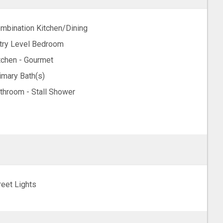
mbination Kitchen/Dining
try Level Bedroom
tchen - Gourmet
imary Bath(s)
throom - Stall Shower
reet Lights