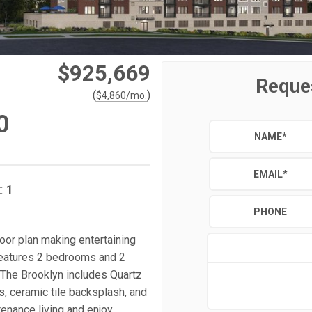
$925,669
Reque
(
)
$
4,860
/mo.
0
NAME
*
EMAIL
*
1
:
PHONE
floor plan making entertaining
 features 2 bedrooms and 2
 The Brooklyn includes Quartz
, ceramic tile backsplash, and
tenance living and enjoy