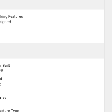
king Features
signed
r Built
25
of
t
ries
ucture Type