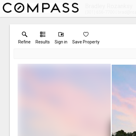
Bradley Rozanksy
(301) 656-7700
brad@ro
Refine
Results
Sign in
Save Property