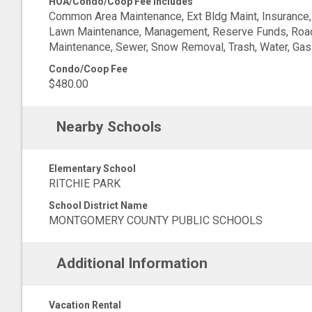
HOA/Condo/Coop Fee Includes
Common Area Maintenance, Ext Bldg Maint, Insurance,
Lawn Maintenance, Management, Reserve Funds, Roa
Maintenance, Sewer, Snow Removal, Trash, Water, Gas
Condo/Coop Fee
$480.00
Nearby Schools
Elementary School
RITCHIE PARK
School District Name
MONTGOMERY COUNTY PUBLIC SCHOOLS
Additional Information
Vacation Rental