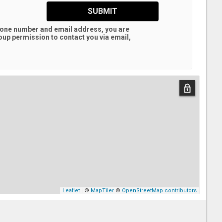
SUBMIT
hone number and email address, you are
oup
permission to contact you via email,
Leaflet
| ©
MapTiler
©
OpenStreetMap contributors