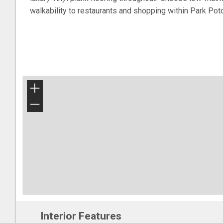
walkability to restaurants and shopping within Park Po
+
−
Interior Features