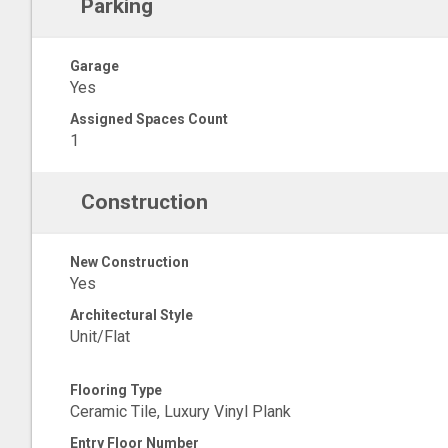
Parking
Garage
Yes
Assigned Spaces Count
1
Construction
New Construction
Yes
Architectural Style
Unit/Flat
Flooring Type
Ceramic Tile, Luxury Vinyl Plank
Entry Floor Number