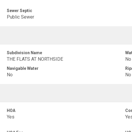
Sewer Septic
Public Sewer
Subdivision Name
Wat
THE FLATS AT NORTHSIDE
No
Navigable Water
Rip
No
No
HOA
Con
Yes
Ye